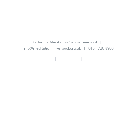
Kadampa Meditation Centre Liverpool |
info@meditationinliverpool.org.uk
| 0151 726 8900
Facebook
Twitter
YouTube
Instagram