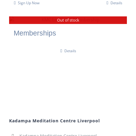
Sign Up Now
Details
Out of stock
Memberships
Details
Kadampa Meditation Centre Liverpool
Kadampa Meditation Centre Liverpool