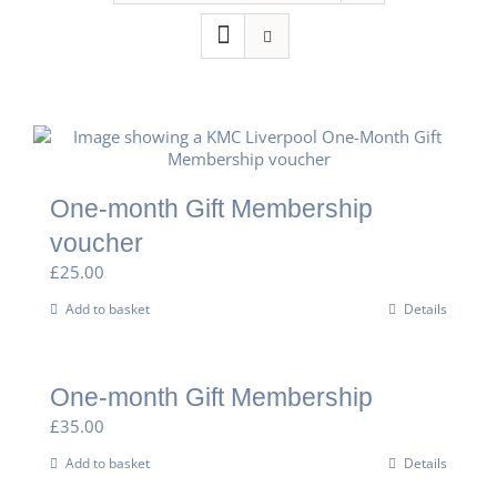
One-month Gift Membership
voucher
£
25.00
Add to basket
Details
One-month Gift Membership
£
35.00
Add to basket
Details