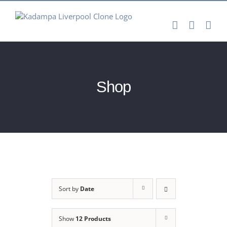
Skip
to
content
Shop
Sort by
Date
Show
12 Products