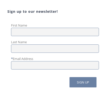
Sign up to our newsletter!
First Name
Last Name
*
Email Address