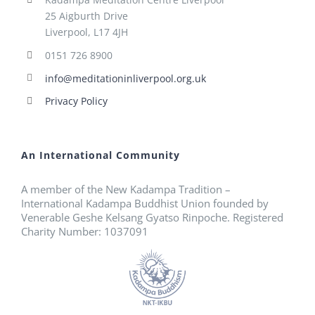
25 Aigburth Drive
Liverpool, L17 4JH
0151 726 8900
info@meditationinliverpool.org.uk
Privacy Policy
An International Community
A member of the New Kadampa Tradition –
International Kadampa Buddhist Union founded by
Venerable Geshe Kelsang Gyatso Rinpoche. Registered
Charity Number: 1037091