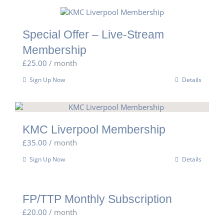
Special Offer – Live-Stream
Membership
£
25.00
/ month
Sign Up Now
Details
KMC Liverpool Membership
£
35.00
/ month
Sign Up Now
Details
FP/TTP Monthly Subscription
£
20.00
/ month