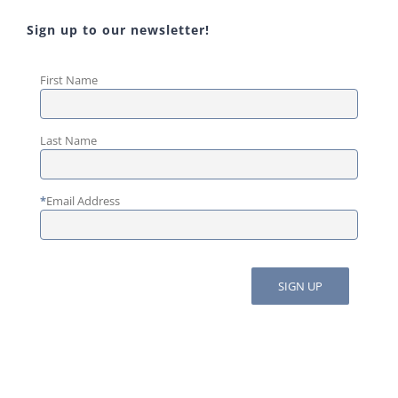
Sign up to our newsletter!
First Name
Last Name
*
Email Address