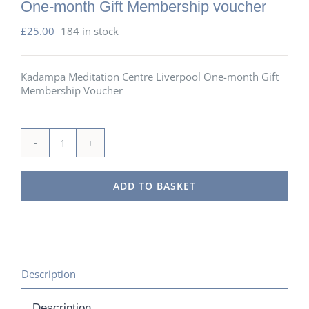
One-month Gift Membership voucher
£
25.00
184 in stock
Kadampa Meditation Centre Liverpool One-month Gift
Membership Voucher
One-
month
Gift
ADD TO BASKET
Membership
voucher
quantity
Description
Description