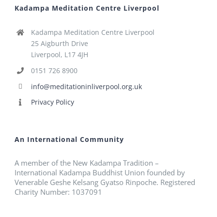
Kadampa Meditation Centre Liverpool
Kadampa Meditation Centre Liverpool
25 Aigburth Drive
Liverpool, L17 4JH
0151 726 8900
info@meditationinliverpool.org.uk
Privacy Policy
An International Community
A member of the New Kadampa Tradition –
International Kadampa Buddhist Union founded by
Venerable Geshe Kelsang Gyatso Rinpoche. Registered
Charity Number: 1037091