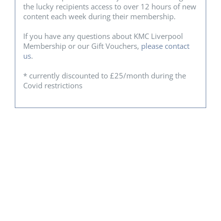
the lucky recipients access to over 12 hours of new
content each week during their membership.
If you have any questions about KMC Liverpool
Membership or our Gift Vouchers,
please contact
us
.
* currently discounted to £25/month during the
Covid restrictions