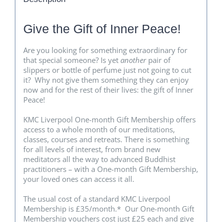
Give the Gift of Inner Peace!
Are you looking for something extraordinary for
that special someone? Is yet
another
pair of
slippers or bottle of perfume just not going to cut
it? Why not give them something they can enjoy
now and for the rest of their lives: the gift of Inner
Peace!
KMC Liverpool One-month Gift Membership offers
access to a whole month of our meditations,
classes, courses and retreats. There is something
for all levels of interest, from brand new
meditators all the way to advanced Buddhist
practitioners – with a One-month Gift Membership,
your loved ones can access it all.
The usual cost of a standard KMC Liverpool
Membership is £35/month.* Our One-month Gift
Membership vouchers cost just £25 each and give