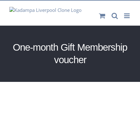
Skip
to
content
One-month Gift Membership
voucher