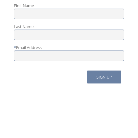
First Name
Last Name
*
Email Address