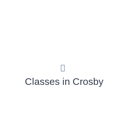
Classes in Crosby