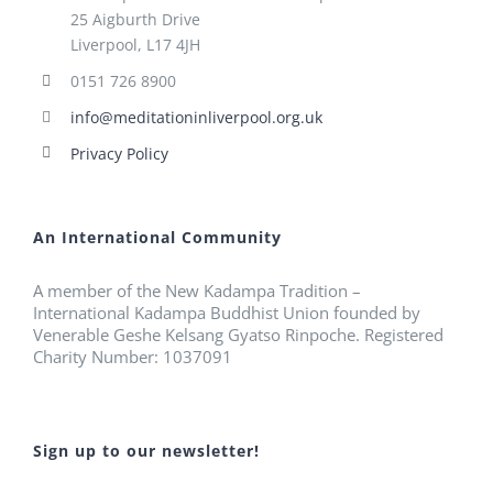
25 Aigburth Drive
Liverpool, L17 4JH
0151 726 8900
info@meditationinliverpool.org.uk
Privacy Policy
An International Community
A member of the New Kadampa Tradition –
International Kadampa Buddhist Union founded by
Venerable Geshe Kelsang Gyatso Rinpoche. Registered
Charity Number: 1037091
Sign up to our newsletter!