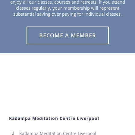
enjoy all our classes, courses and retreats. If you attend
classes regularly, your membership will represent
substantial saving over paying for individual classes.
BECOME A MEMBER
Kadampa Meditation Centre Liverpool
Kadampa Meditation Centre Liverpool