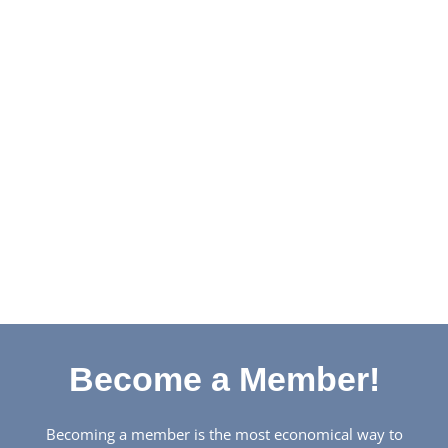
Become a Member!
Becoming a member is the most economical way to