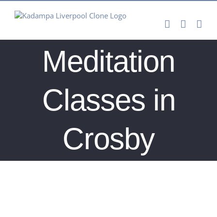
Skip
to
content
Meditation
Classes in
Crosby