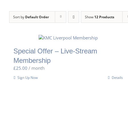
Sort by
Default Order
Show
12 Products
Special Offer – Live-Stream
Membership
£
25.00
/ month
Sign Up Now
Details