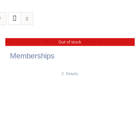
Out of stock
Memberships
Details