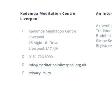
Kadampa Meditation Centre
An Inte
Liverpool
A membe
Traditio
Kadampa Meditation Centre
Buddhist
Liverpool
Geshe Ke
25 Aigburth Drive
Register
Liverpool, L17 4JH
0151 726 8900
info@meditationinliverpool.org.uk
Privacy Policy