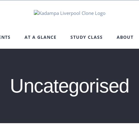
ENTS
AT A GLANCE
STUDY CLASS
ABOUT
Uncategorised