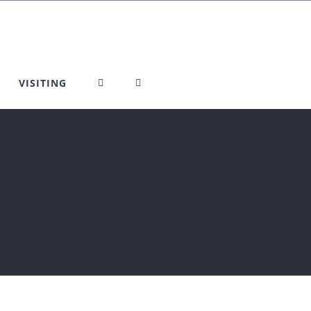
VISITING