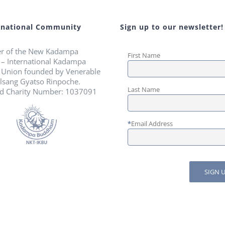
rnational Community
Sign up to our newsletter!
r of the New Kadampa
First Name
n – International Kadampa
 Union founded by Venerable
lsang Gyatso Rinpoche.
Last Name
ed Charity Number: 1037091
*
Email Address