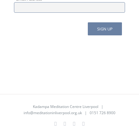
Kadampa Meditation Centre Liverpool |
info@meditationinliverpool.org.uk
| 0151 726 8900
Facebook
Twitter
YouTube
Instagram