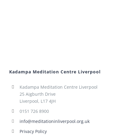
Kadampa Meditation Centre Liverpool
Kadampa Meditation Centre Liverpool
25 Aigburth Drive
Liverpool, L17 4JH
0151 726 8900
info@meditationinliverpool.org.uk
Privacy Policy