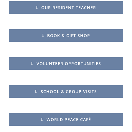
OUR RESIDENT TEACHER
BOOK & GIFT SHOP
VOLUNTEER OPPORTUNITIES
SCHOOL & GROUP VISITS
WORLD PEACE CAFÉ