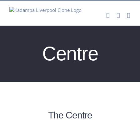
Skip
to
content
Centre
The Centre