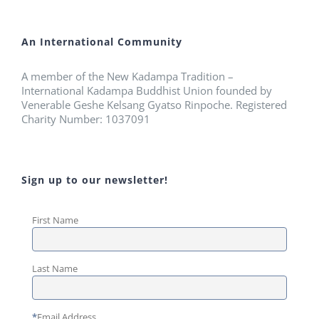
An International Community
A member of the New Kadampa Tradition –
International Kadampa Buddhist Union founded by
Venerable Geshe Kelsang Gyatso Rinpoche. Registered
Charity Number: 1037091
Sign up to our newsletter!
First Name
Last Name
*
Email Address