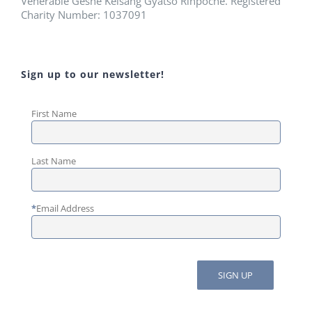
Venerable Geshe Kelsang Gyatso Rinpoche. Registered
Charity Number: 1037091
Sign up to our newsletter!
First Name
Last Name
*
Email Address