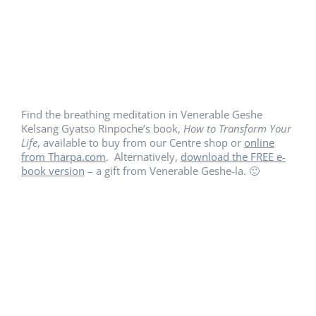
Find the breathing meditation in Venerable Geshe
Kelsang Gyatso Rinpoche’s book,
How to Transform Your
Life
, available to buy from our Centre shop or
online
from Tharpa.com
. Alternatively,
download the FREE e-
book version
– a gift from Venerable Geshe-la. 🙂