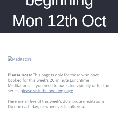
Mon 12th Oct
Please note:
This page is only for those who have
booked for this week’s 20-minute Lunchtime
Meditations. If you need to book, individually or for the
series,
please visit the booking page
Here are all five of this week’s 20-minute meditations.
Do one each day, or whenever it suits you.