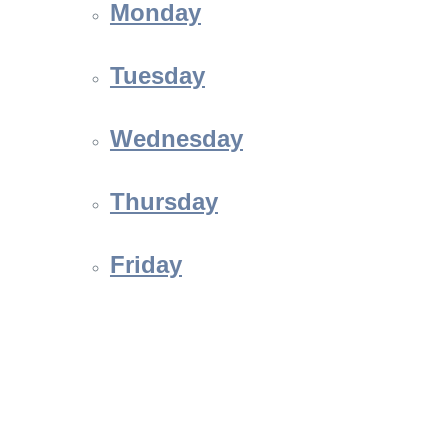
Monday
Tuesday
Wednesday
Thursday
Friday