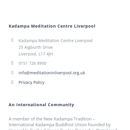
Kadampa Meditation Centre Liverpool
Kadampa Meditation Centre Liverpool
25 Aigburth Drive
Liverpool, L17 4JH
0151 726 8900
info@meditationinliverpool.org.uk
Privacy Policy
An International Community
A member of the New Kadampa Tradition –
International Kadampa Buddhist Union founded by