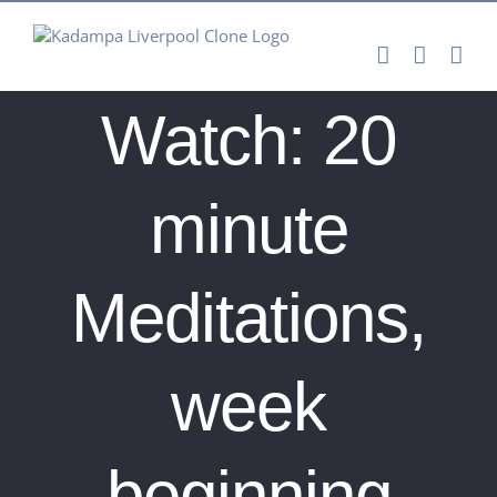
Skip
to
content
Watch: 20
minute
Meditations,
week
beginning