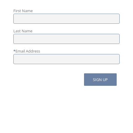
First Name
Last Name
*
Email Address