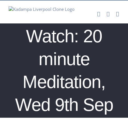
Skip
to
content
Watch: 20
minute
Meditation,
Wed 9th Sep