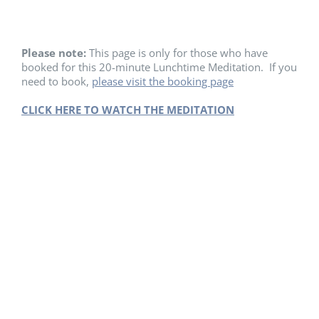
Please note:
This page is only for those who have
booked for this 20-minute Lunchtime Meditation. If you
need to book,
please visit the booking page
CLICK HERE TO WATCH THE MEDITATION