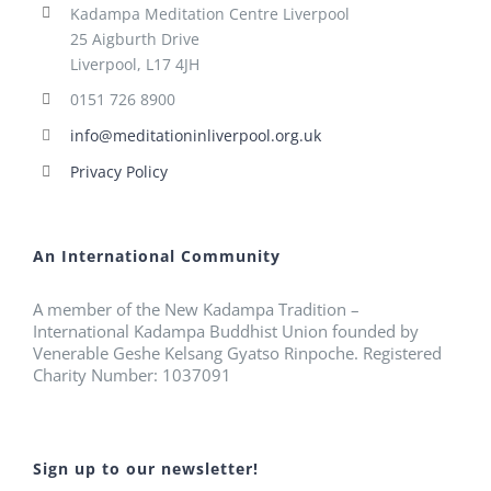
Kadampa Meditation Centre Liverpool
25 Aigburth Drive
Liverpool, L17 4JH
0151 726 8900
info@meditationinliverpool.org.uk
Privacy Policy
An International Community
A member of the New Kadampa Tradition –
International Kadampa Buddhist Union founded by
Venerable Geshe Kelsang Gyatso Rinpoche. Registered
Charity Number: 1037091
Sign up to our newsletter!