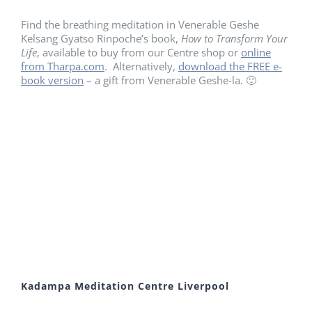
Find the breathing meditation in Venerable Geshe
Kelsang Gyatso Rinpoche’s book,
How to Transform Your
Life
, available to buy from our Centre shop or
online
from Tharpa.com
. Alternatively,
download the FREE e-
book version
– a gift from Venerable Geshe-la. 🙂
Kadampa Meditation Centre Liverpool