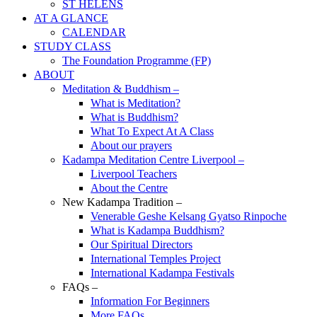
ST HELENS
AT A GLANCE
CALENDAR
STUDY CLASS
The Foundation Programme (FP)
ABOUT
Meditation & Buddhism –
What is Meditation?
What is Buddhism?
What To Expect At A Class
About our prayers
Kadampa Meditation Centre Liverpool –
Liverpool Teachers
About the Centre
New Kadampa Tradition –
Venerable Geshe Kelsang Gyatso Rinpoche
What is Kadampa Buddhism?
Our Spiritual Directors
International Temples Project
International Kadampa Festivals
FAQs –
Information For Beginners
More FAQs