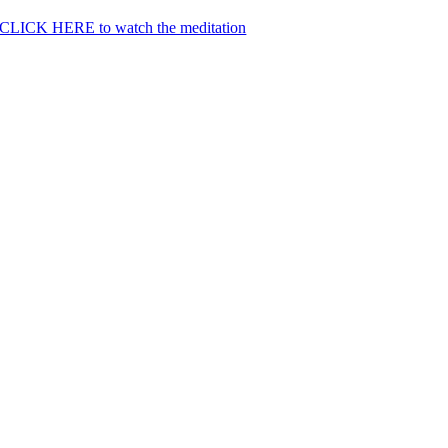
CLICK HERE to watch the meditation