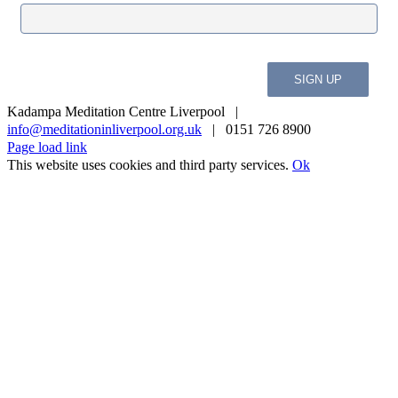
Kadampa Meditation Centre Liverpool |
info@meditationinliverpool.org.uk
| 0151 726 8900
Facebook
Twitter
YouTube
Instagram
Page load link
This website uses cookies and third party services.
Ok