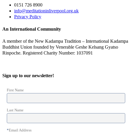
0151 726 8900
info@meditationinliverpool.org.uk
Privacy Policy
An International Community
A member of the New Kadampa Tradition – International Kadampa
Buddhist Union founded by Venerable Geshe Kelsang Gyatso
Rinpoche. Registered Charity Number: 1037091
Sign up to our newsletter!
First Name
Last Name
*
Email Address