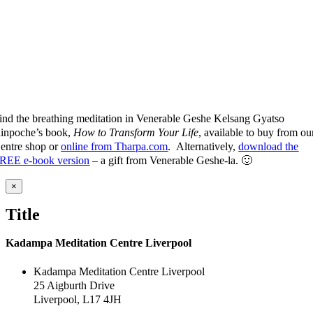
ind the breathing meditation in Venerable Geshe Kelsang Gyatso
inpoche’s book,
How to Transform Your Life
, available to buy from ou
entre shop or
online from Tharpa.com
. Alternatively,
download the
REE e-book version
– a gift from Venerable Geshe-la. 🙂
Close
×
product
quick
Title
view
Kadampa Meditation Centre Liverpool
Kadampa Meditation Centre Liverpool
25 Aigburth Drive
Liverpool, L17 4JH