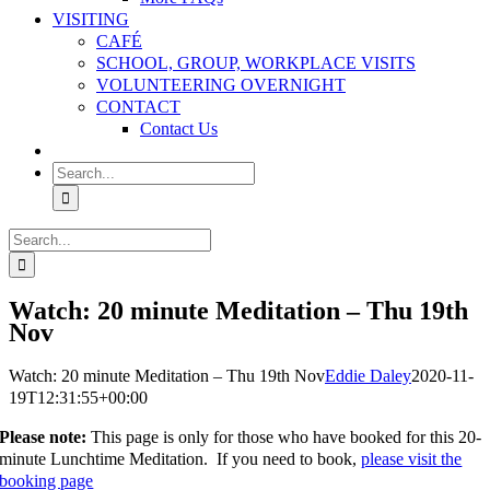
VISITING
CAFÉ
SCHOOL, GROUP, WORKPLACE VISITS
VOLUNTEERING OVERNIGHT
CONTACT
Contact Us
Search
for:
Search
for:
Watch: 20 minute Meditation – Thu 19th
Nov
Watch: 20 minute Meditation – Thu 19th Nov
Eddie Daley
2020-11-
19T12:31:55+00:00
Please note:
This page is only for those who have booked for this 20-
minute Lunchtime Meditation. If you need to book,
please visit the
booking page