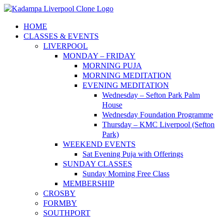
Skip
to
HOME
content
CLASSES & EVENTS
LIVERPOOL
MONDAY – FRIDAY
MORNING PUJA
MORNING MEDITATION
EVENING MEDITATION
Wednesday – Sefton Park Palm
House
Wednesday Foundation Programme
Thursday – KMC Liverpool (Sefton
Park)
WEEKEND EVENTS
Sat Evening Puja with Offerings
SUNDAY CLASSES
Sunday Morning Free Class
MEMBERSHIP
CROSBY
FORMBY
SOUTHPORT