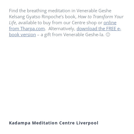
Find the breathing meditation in Venerable Geshe
Kelsang Gyatso Rinpoche’s book,
How to Transform Your
Life
, available to buy from our Centre shop or
online
from Tharpa.com
. Alternatively,
download the FREE e-
book version
– a gift from Venerable Geshe-la. 🙂
Kadampa Meditation Centre Liverpool