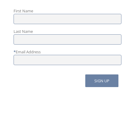
First Name
Last Name
*
Email Address