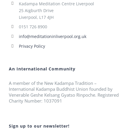
Kadampa Meditation Centre Liverpool
25 Aigburth Drive
Liverpool, L17 4JH
0151 726 8900
info@meditationinliverpool.org.uk
Privacy Policy
An International Community
A member of the New Kadampa Tradition –
International Kadampa Buddhist Union founded by
Venerable Geshe Kelsang Gyatso Rinpoche. Registered
Charity Number: 1037091
Sign up to our newsletter!