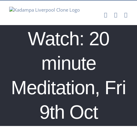
Skip
to
content
Watch: 20
minute
Meditation, Fri
9th Oct