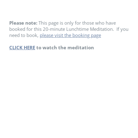
Please note:
This page is only for those who have
booked for this 20-minute Lunchtime Meditation. If you
need to book,
please visit the booking page
CLICK HERE
to watch the meditation