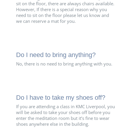
sit on the floor, there are always chairs available.
However, If there is a special reason why you
need to sit on the floor please let us know and
we can reserve a mat for you.
Do I need to bring anything?
No, there is no need to bring anything with you.
Do I have to take my shoes off?
If you are attending a class in KMC Liverpool, you
will be asked to take your shoes off before you
enter the meditation room but it’s fine to wear
shoes anywhere else in the building.