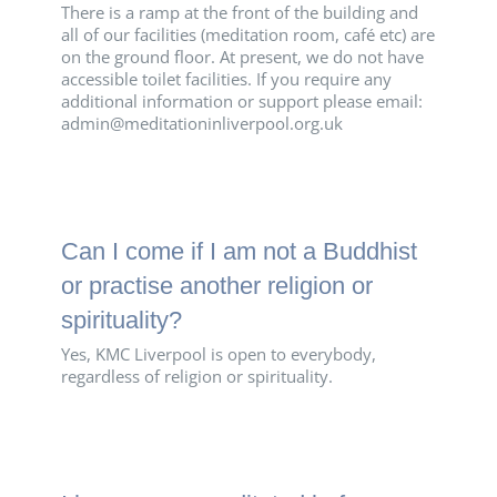
There is a ramp at the front of the building and
all of our facilities (meditation room, café etc) are
on the ground floor. At present, we do not have
accessible toilet facilities. If you require any
additional information or support please email:
admin@meditationinliverpool.org.uk
Can I come if I am not a Buddhist
or practise another religion or
spirituality?
Yes, KMC Liverpool is open to everybody,
regardless of religion or spirituality.