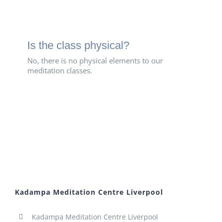
Is the class physical?
No, there is no physical elements to our
meditation classes.
Kadampa Meditation Centre Liverpool
Kadampa Meditation Centre Liverpool