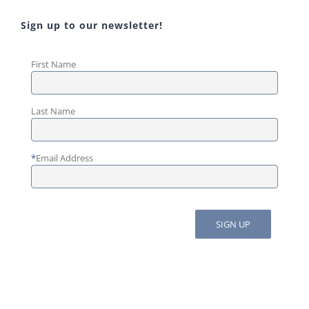
Sign up to our newsletter!
First Name
Last Name
*
Email Address