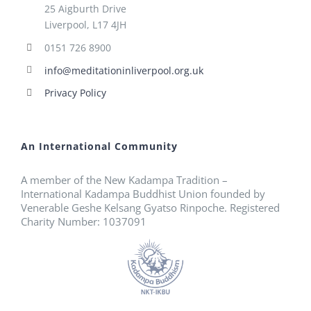
25 Aigburth Drive
Liverpool, L17 4JH
0151 726 8900
info@meditationinliverpool.org.uk
Privacy Policy
An International Community
A member of the New Kadampa Tradition –
International Kadampa Buddhist Union founded by
Venerable Geshe Kelsang Gyatso Rinpoche. Registered
Charity Number: 1037091