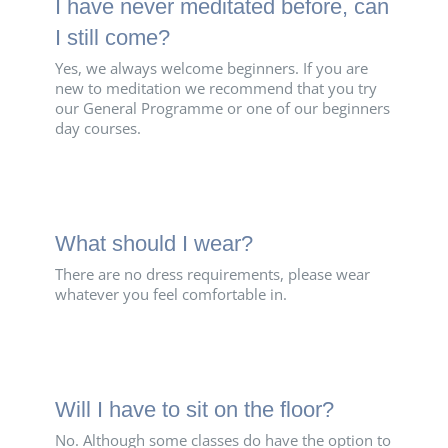
I have never meditated before, can
I still come?
Yes, we always welcome beginners. If you are
new to meditation we recommend that you try
our General Programme or one of our beginners
day courses.
What should I wear?
There are no dress requirements, please wear
whatever you feel comfortable in.
Will I have to sit on the floor?
No. Although some classes do have the option to