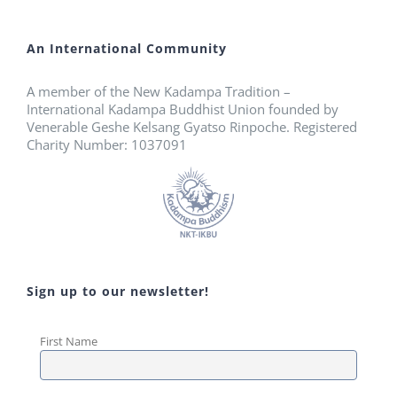
An International Community
A member of the New Kadampa Tradition –
International Kadampa Buddhist Union founded by
Venerable Geshe Kelsang Gyatso Rinpoche. Registered
Charity Number: 1037091
Sign up to our newsletter!
First Name