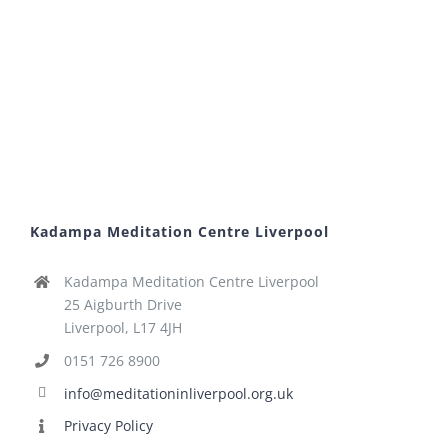
Kadampa Meditation Centre Liverpool
Kadampa Meditation Centre Liverpool
25 Aigburth Drive
Liverpool, L17 4JH
0151 726 8900
info@meditationinliverpool.org.uk
Privacy Policy