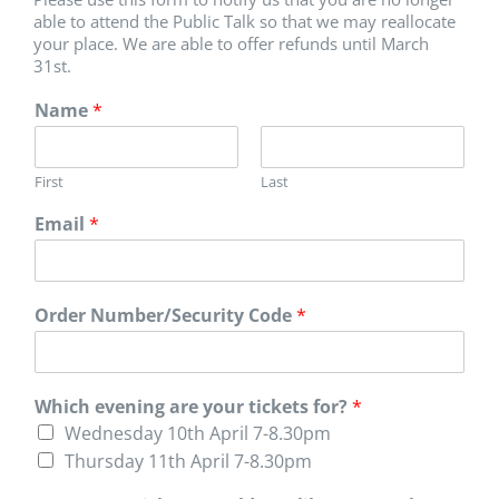
able to attend the Public Talk so that we may reallocate
your place. We are able to offer refunds until March
31st.
Name
*
First
Last
Email
*
Order Number/Security Code
*
Which evening are your tickets for?
*
Wednesday 10th April 7-8.30pm
Thursday 11th April 7-8.30pm