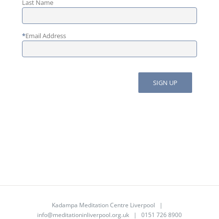
Last Name
*
Email Address
Kadampa Meditation Centre Liverpool |
info@meditationinliverpool.org.uk
| 0151 726 8900