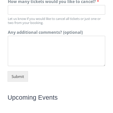
How many tickets would you like to cancel?
*
Let us know if you would like to cancel all tickets or just one or
two from your booking.
Any additional comments? (optional)
Submit
Upcoming Events