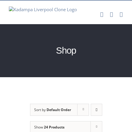
Skip
to
content
Shop
Sort by
Default Order
Show
24 Products