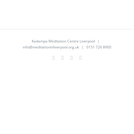
Kadampa Meditation Centre Liverpool |
info@meditationinliverpool.org.uk
| 0151 726 8900
Facebook
Twitter
YouTube
Instagram