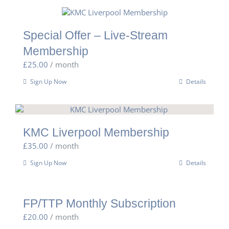
Special Offer – Live-Stream
Membership
£
25.00
/ month
Sign Up Now
Details
KMC Liverpool Membership
£
35.00
/ month
Sign Up Now
Details
FP/TTP Monthly Subscription
£
20.00
/ month