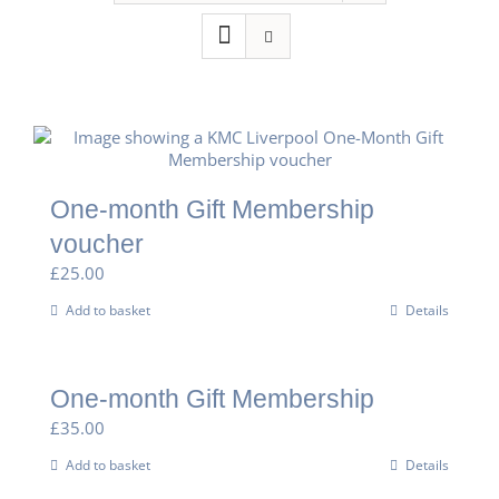
One-month Gift Membership
voucher
£
25.00
Add to basket
Details
One-month Gift Membership
£
35.00
Add to basket
Details