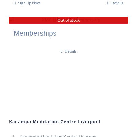
Sign Up Now
Details
Out of stock
Memberships
Details
Kadampa Meditation Centre Liverpool
Kadampa Meditation Centre Liverpool