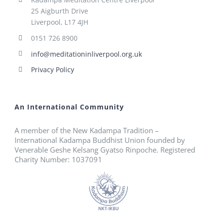
25 Aigburth Drive
Liverpool, L17 4JH
0151 726 8900
info@meditationinliverpool.org.uk
Privacy Policy
An International Community
A member of the New Kadampa Tradition –
International Kadampa Buddhist Union founded by
Venerable Geshe Kelsang Gyatso Rinpoche. Registered
Charity Number: 1037091