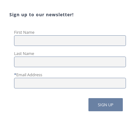
Sign up to our newsletter!
First Name
Last Name
*
Email Address